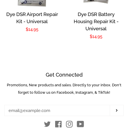
Dye DSR Airport Repair
Dye DSR Battery
Kit - Universal
Housing Repair Kit -
Universal
Regular
$14.95
Regular
$14.95
price
price
Get Connected
Promotions, New products and sales. Directly to your inbox. Don't
Enter
your
forget to follow us on Facebook, Instagram, & TikTok!
email
Subs
Twitter
Facebook
Instagram
YouTube