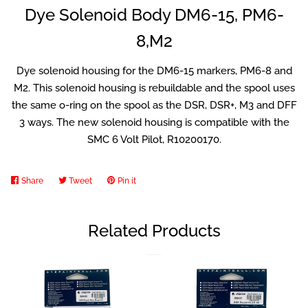
Dye Solenoid Body DM6-15, PM6-
8,M2
Airsoft
Dye solenoid housing for the DM6-15 markers, PM6-8 and
GelStrike
M2. This solenoid housing is rebuildable and the spool uses
the same o-ring on the spool as the DSR, DSR+, M3 and DFF
3 ways. The new solenoid housing is compatible with the
Splatmaster
SMC 6 Volt Pilot, R10200170.
PCP Items
Share
Share
Tweet
Tweet
Pin it
Pin
on
on
on
Snow Gear
Facebook
Twitter
Pinterest
Related Products
Log in
Create account