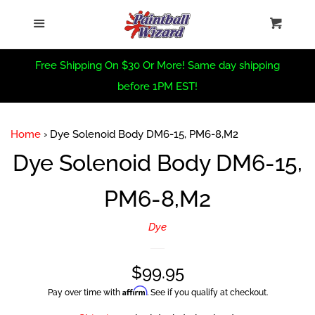
Home
›
Dye Solenoid Body DM6-15, PM6-8,M2
Home
Menu
Cart
Cl
Sea
CRBN Summer Sale
Free Shipping On $30 Or More! Same day shipping
before 1PM EST!
Virtue Summer Sale
Home
›
Dye Solenoid Body DM6-15, PM6-8,M2
PBW Summer Sale
Dye Solenoid Body DM6-15,
PM6-8,M2
Trade In Form
Dye
PBW Custom
Regular
$99.95
New Arrivals
Affirm
Pay over time with
. See if you qualify at checkout.
price