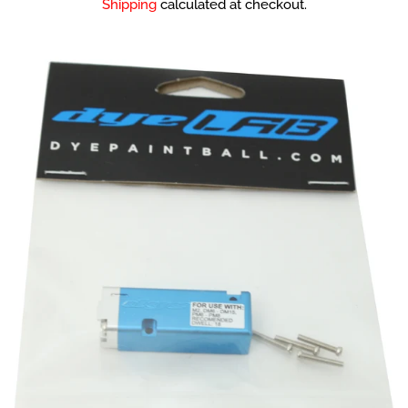
Shipping
calculated at checkout.
Sale Items
Used Markers
Package / Combo
Deals
Guns
Masks
Loaders
Co2 / Hpa Tanks