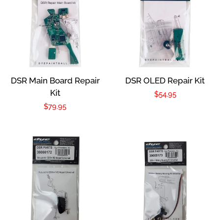
DSR Main Board Repair
DSR OLED Repair Kit
Kit
Regular
$54.95
Regular
$79.95
price
price