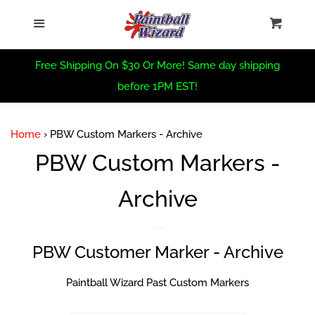
Home
›
PBW Custom Markers - Archive
Home
Menu
Cart
Cl
Sea
CRBN Summer Sale
Free Shipping On $30 Or More! Same day shipping
before 1PM EST!
Virtue Summer Sale
Home
›
PBW Custom Markers - Archive
PBW Summer Sale
PBW Custom Markers -
Archive
Trade In Form
PBW Custom
PBW Customer Marker - Archive
New Arrivals
Paintball Wizard Past Custom Markers