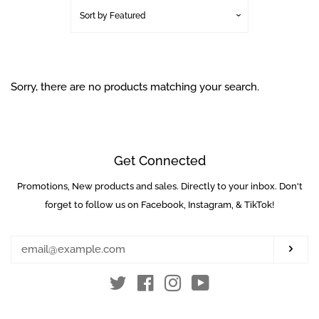
Sale Items
Sort by
Featured
Used Markers
Sorry, there are no products matching your search.
Package / Combo
Deals
Guns
Get Connected
Promotions, New products and sales. Directly to your inbox. Don't
Enter
Masks
your
forget to follow us on Facebook, Instagram, & TikTok!
email
Loaders
Subs
Twitter
Facebook
Instagram
YouTube
Co2 / Hpa Tanks