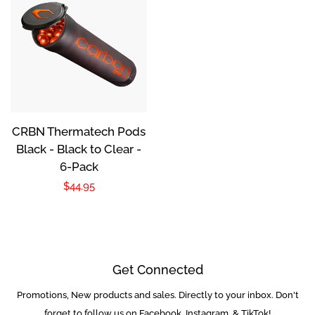
Sale Items
Used Markers
Package / Combo
Deals
CRBN Thermatech Pods
Black - Black to Clear -
Guns
6-Pack
Regular
$44.95
Masks
price
Loaders
Get Connected
Co2 / Hpa Tanks
Promotions, New products and sales. Directly to your inbox. Don't
Enter
your
forget to follow us on Facebook, Instagram, & TikTok!